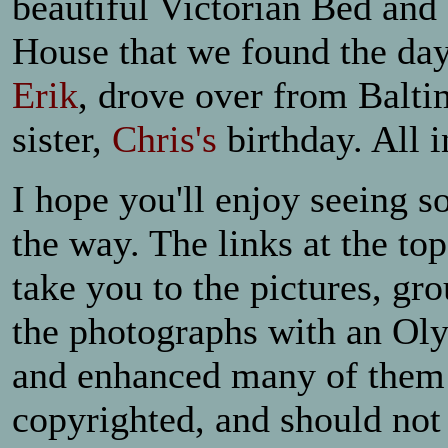
beautiful Victorian Bed and 
House that we found the day
Erik
, drove over from Balti
sister,
Chris's
birthday. All i
I hope you'll enjoy seeing s
the way. The links at the to
take you to the pictures, gr
the photographs with an Ol
and enhanced many of them 
copyrighted, and should not