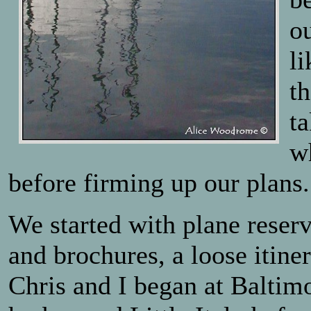
o
li
t
ta
w
before firming up our plans.
We started with plane reser
and brochures, a loose itiner
Chris and I began at Baltim