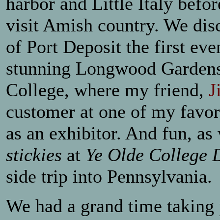
harbor and Little Italy befo
visit Amish country. We dis
of Port Deposit the first ev
stunning Longwood Gardens a
College, where my friend,
J
customer at one of my favor
as an exhibitor. And fun, as
stickies
at
Ye Olde College 
side trip into Pennsylvania.
We had a grand time taking 