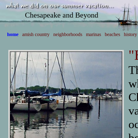
Chesapeake and Beyond
home
amish country
neighborhoods
marinas
beaches
history
"
T
w
C
va
oc
b