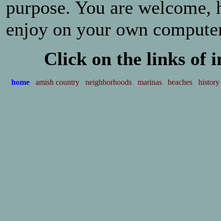
purpose. You are welcome, 
enjoy on your own compute
Click on the links of 
home
amish country
neighborhoods
marinas
beaches
history