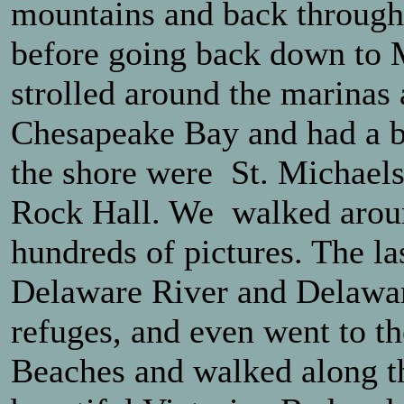
mountains and back through
before going back down to 
strolled around the marinas 
Chesapeake Bay and had a ba
the shore were St. Michaels
Rock Hall. We walked aroun
hundreds of pictures. The la
Delaware River and Delawar
refuges, and even went to t
Beaches and walked along th